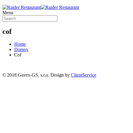
Menu
cof
Home
Domov
Cof
© 2018 Gavex-GS, s.r.o. Design by
ClientService
Scroll
Up