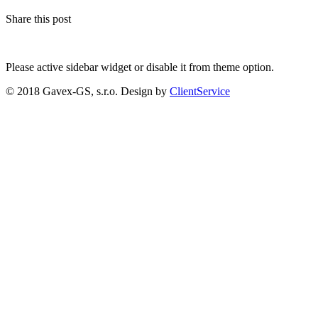
Share this post
Please active sidebar widget or disable it from theme option.
© 2018 Gavex-GS, s.r.o. Design by
ClientService
Scroll
Up