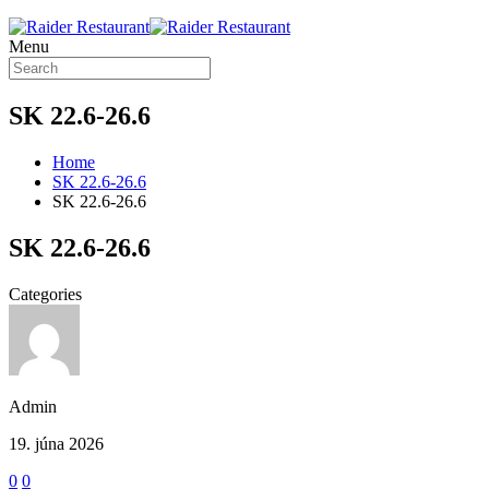
Menu
SK 22.6-26.6
Home
SK 22.6-26.6
SK 22.6-26.6
SK 22.6-26.6
Categories
Admin
19. júna 2026
0
0