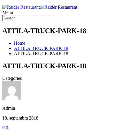
Menu
ATTILA-TRUCK-PARK-18
Home
ATTILA-TRUCK-PARK-18
ATTILA-TRUCK-PARK-18
ATTILA-TRUCK-PARK-18
Categories
Admin
18. septembra 2018
0
0