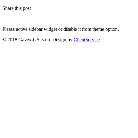
Share this post
Please active sidebar widget or disable it from theme option.
© 2018 Gavex-GS, s.r.o. Design by
ClientService
Scroll
Up