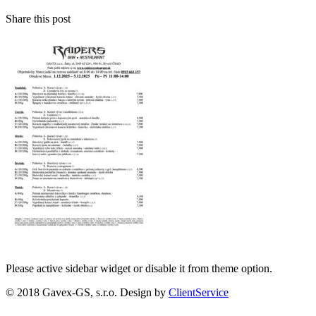
Share this post
Please active sidebar widget or disable it from theme option.
© 2018 Gavex-GS, s.r.o. Design by
ClientService
Scroll