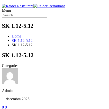
Menu
SK 1.12-5.12
Home
SK 1.12-5.12
SK 1.12-5.12
SK 1.12-5.12
Categories
Admin
1. decembra 2025
0
0