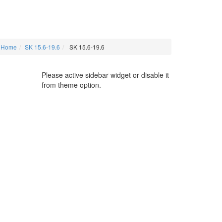
Home
SK 15.6-19.6
SK 15.6-19.6
Please active sidebar widget or disable it
from theme option.