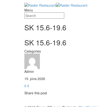
Menu
SK 15.6-19.6
SK 15.6-19.6
Categories
Admin
15. júna 2026
0
0
Share this post