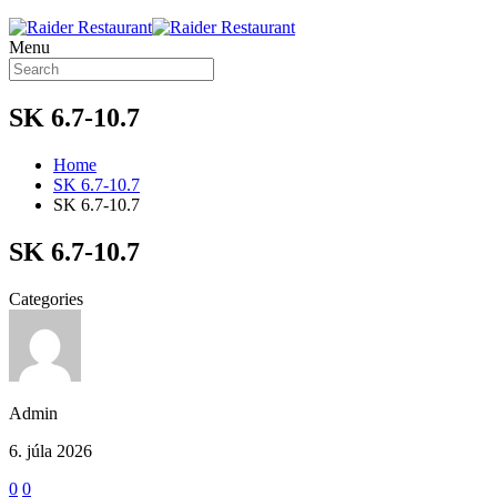
Menu
SK 6.7-10.7
Home
SK 6.7-10.7
SK 6.7-10.7
SK 6.7-10.7
Categories
Admin
6. júla 2026
0
0