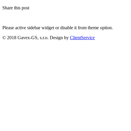
Share this post
Please active sidebar widget or disable it from theme option.
© 2018 Gavex-GS, s.r.o. Design by
ClientService
Scroll
Up