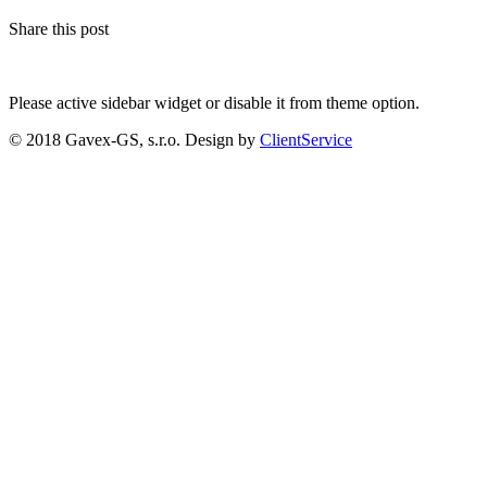
Share this post
Please active sidebar widget or disable it from theme option.
© 2018 Gavex-GS, s.r.o. Design by
ClientService
Scroll
Up