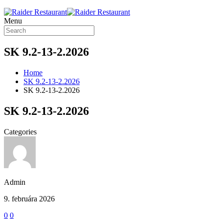
Menu
SK 9.2-13-2.2026
Home
SK 9.2-13-2.2026
SK 9.2-13-2.2026
SK 9.2-13-2.2026
Categories
Admin
9. februára 2026
0
0